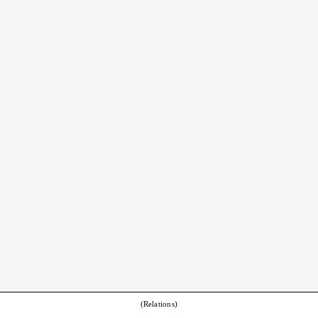
(Relations)