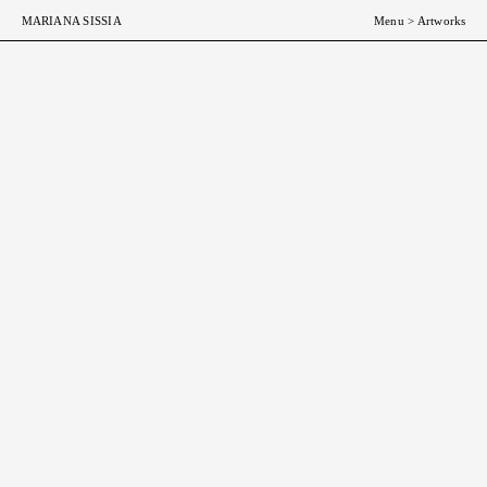
MARIANA SISSIA
Menu
>
Artworks