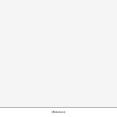
(Relations)