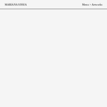
MARIANA SISSIA
Menu
>
Artworks