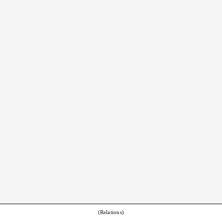
(Relations)