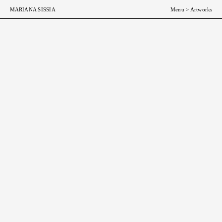
MARIANA SISSIA
Menu
>
Artworks