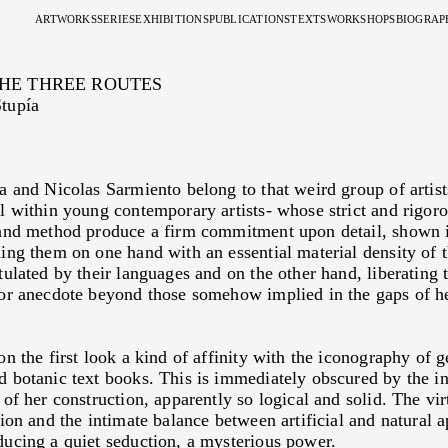
ARTWORKS
SERIES
EXHIBITIONS
PUBLICATIONS
TEXTS
WORKSHOPS
BIOGRAP
SISTEMA DE DEFENSA DE MI MISMA
2010
RÍO DE LAS TRES RUTAS
2013
SISTEMA DE DEFENSA DE MI MISMA
2023
MÝO
THE THREE ROUTES
DOS
2010
SISTEMA DE DEFENSA DE MÍ MISMA
2014
EL TEMPLO COMO MICROCOSMOS
By
Sylvie Nante
tupía
MENTAL LANDSCAPE
2011
DIBUJOS RECIENTES
2014
DOS
2023
THE CONJUNCTION
SEDIMENTOS
2012
EN OTRO MUNDO LA BELLEZA ES EXTRAÑA
2016
MENTAL LANDSCAPE
By
Clara Rios
MANDALAS, SUEÑOS Y VISIONES
2013
EL TEMPLO COMO MISCROCOSMOS
2019
MARIANA SISSIA'S CYC
CARTAS NATALES
2013
DOS PAREDES
SEARCH FOR THE INFIN
2014
PAISAJE MENTAL II
INDETERMINATE UNIV
2015
MENTAL LANDSCAPE
By
Pablo La Padula
2017
TENDER
2019
DRAWING AS A SPACIAL
a and Nicolas Sarmiento belong to that weird group of artist
2019
CICLORAMA
By
Gabriel Palumbo
l within young contemporary artists- whose strict and rigor
2019
OTRO ALTAR
2019
AT THE CENTER OF A V
2023
LA CONJUNCIÓN
By
Fabián Lebenglik
and method produce a firm commitment upon detail, shown i
2023
MÝO
2017
I NEVER DID ANYTHING
Conversation between
Yvon
ing them on one hand with an essential material density of 
de Sagastizabal
tulated by their languages and on the other hand, liberating
2015
THE TRIUMPH OF LAND
By
Ionit Behar
or anecdote beyond those somehow implied in the gaps of he
2015
MEDITATED MATTER
By
Eduardo Stupía
2015
THE MAP AND THE TER
By
Nova Benway
2014
EXTENSIONS OF THE SP
on the first look a kind of affinity with the iconography of 
By
Florencio Noceti
 botanic text books. This is immediately obscured by the i
2013
MENTALIST
By
Marcelo Galindo
of her construction, apparently so logical and solid. The vir
2012
PROFILE
By
Alejo Ponce de León
tion and the intimate balance between artificial and natural a
2012
IN OTHER WORLD BEAU
ucing a quiet seduction, a mysterious power.
By
Bárbara Golubicki y Mi