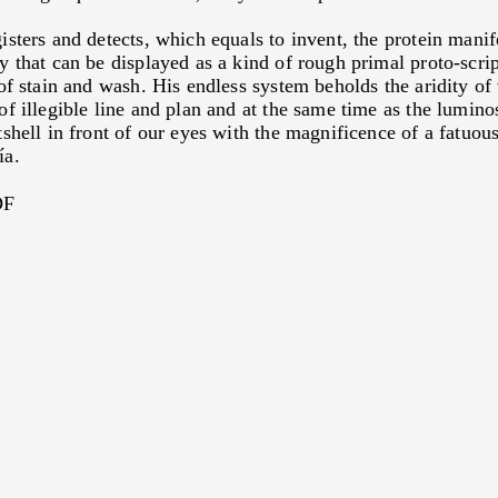
2010
TO KNOW, TO DOMINAT
SUBJUGATE
isters and detects, which equals to invent, the protein manif
By
Viviana Fischler
2010
GEOGRAPHY OF THE WO
y that can be displayed as a kind of rough primal proto-scrip
SCENARY
By
David Nahon
 of stain and wash. His endless system beholds the aridity of
2010
RIVER OF THE THREE R
of illegible line and plan and at the same time as the lumino
By
Eduardo Stupía
shell in front of our eyes with the magnificence of a fatuous
ía.
DF