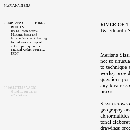
MARIANA SISSIA
2010
RIVER OF THE THREE
RIVER OF 
ROUTES
By
Eduardo S
By
Eduardo Stupía
Mariana Sissia and
Nicolas Sarmiento belong
to that weird group of
artists -perhaps not so
unusual within young
contemporary artists-
[PDF]
Mariana Sissi
whose strict and rigorous
not so unusua
approach to technique
and method produce a
to technique 
firm commitment upon
works, provid
detail, shown in their
works, providing them on
questions pos
one hand with an essential
material density of the
any business 
uses and questions
2010
SISTEMA VACÍO
praxis.
postulated by their
Graphite on paper.
languages and on the
42 x 56 cm
other hand, liberating
them from any business
Sissia shows 
or anecdote beyond those
geography and
somehow implied in the
gaps of her actions in
abnormalities 
praxis.
Sissia shows on
tonal elabora
the first look a kind of
affinity with the
drawings prod
iconography of geology,