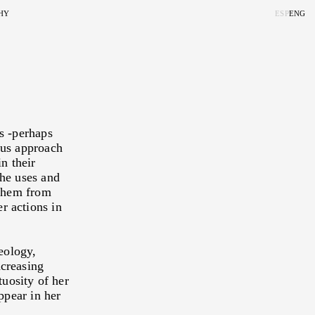
HY
ESP
ENG
LORAMA, OR THE
ITE AND
ERSE
 EXPERIENCE
s -perhaps
ous approach
ISUAL EXPERIENCE
n their
 OUT OF THE BLUE
ne Kook Weskott and Tulio
the uses and
 them from
SCAPE
r actions in
RITORY
IRIT
geology,
ncreasing
tuosity of her
ppear in her
TY IS STRANGE
guel Rosetti