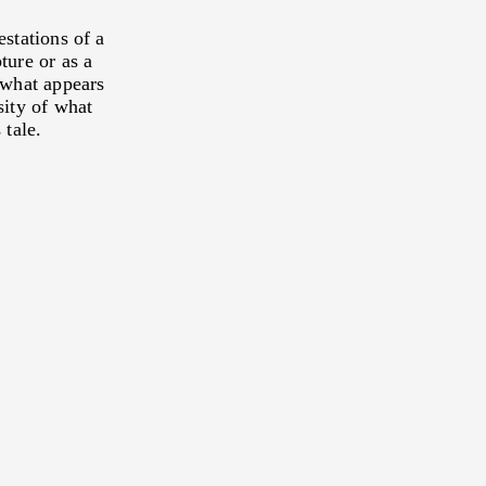
E, TO CONTROL AND TO
estations of a
RLD, OUR LIFE`S
ture or as a
 what appears
OUTES
sity of what
 tale.