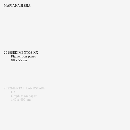
MARIANA SISSIA
2018
SEDIMENTOS XX
Pigment on paper.
80 x 55 cm
2022
MENTAL LANDSCAPE
LX
Graphite on paper
140 x 400 cm