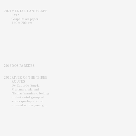
2021
MENTAL LANDSCAPE
LVIX
Graphite on paper.
140 x 200 cm
2013
DOS PAREDES
2010
RIVER OF THE THREE
ROUTES
By
Eduardo Stupía
Mariana Sissia and
Nicolas Sarmiento belong
to that weird group of
artists -perhaps not so
unusual within young
contemporary artists-
whose strict and rigorous
approach to technique
and method produce a
firm commitment upon
detail, shown in their
works, providing them on