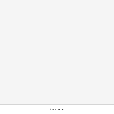
(Relations)