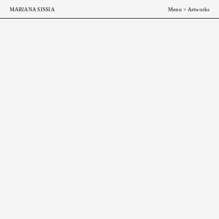
MARIANA SISSIA
Menu
>
Artworks