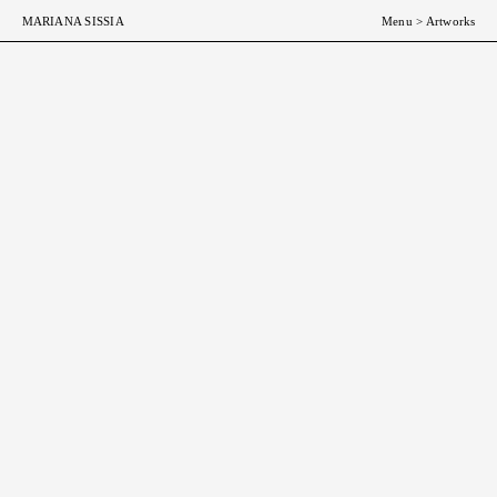
MARIANA SISSIA
Menu
>
Artworks