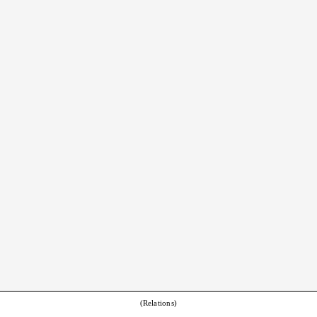
(Relations)