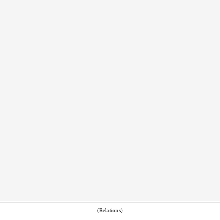
(Relations)