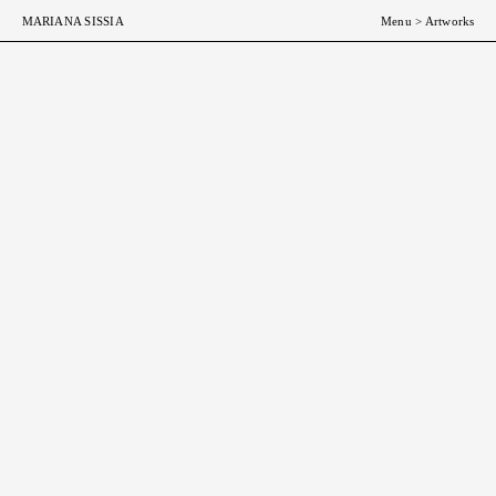
MARIANA SISSIA
Menu
>
Artworks