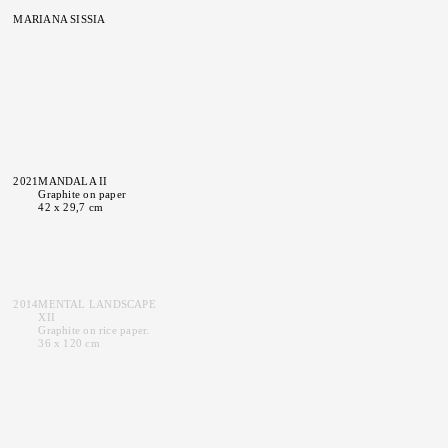
MARIANA SISSIA
2021
MANDALA II
Graphite on paper
42 x 29,7 cm
2014
MENTAL LANDSCAPE
XII
Graphite on rice paper.
36 x 120 cm