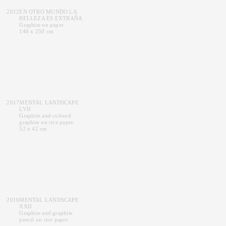
2012
EN OTRO MUNDO LA
BELLEZA ES EXTRAÑA
Graphite on paper.
140 x 250 cm
2017
MENTAL LANDSCAPE
LVII
Graphite and colored
graphite on rice paper.
52 x 42 cm
2016
MENTAL LANDSCAPE
XXII
Graphite and graphite
pencil on rice paper.