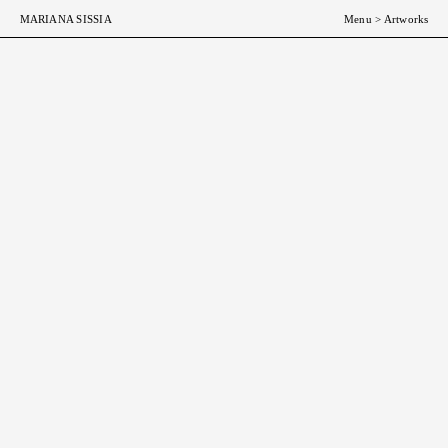
MARIANA SISSIA
Menu
>
Artworks