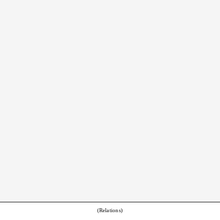
(Relations)