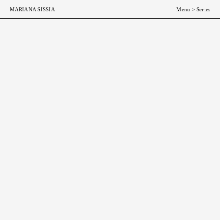
MARIANA SISSIA
Menu
>
Series