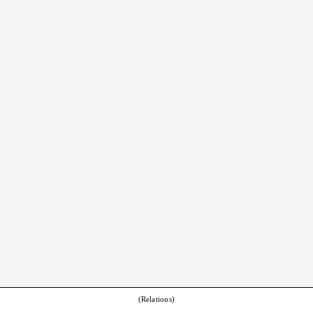
(Relations)