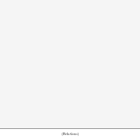
(Relations)