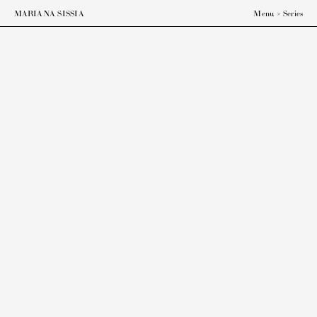
MARIANA SISSIA
Menu
>
Series